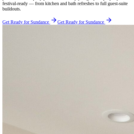
festival-ready — from kitchen and bath refreshes to full guest-suite
buildouts.
Get Ready for Sundance
Get Ready for Sundance