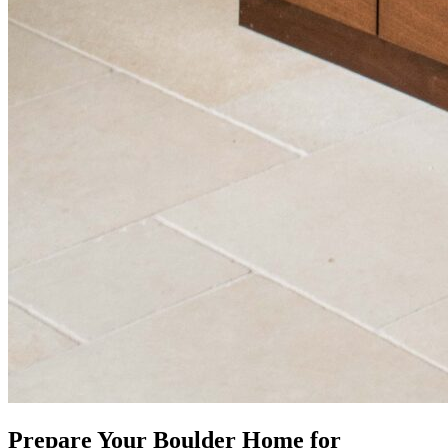
Prepare Your Boulder Home for