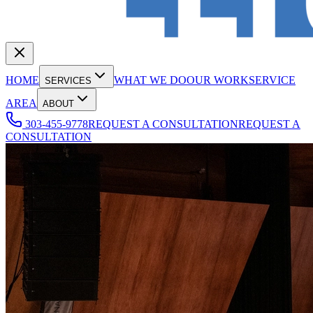
HOME
WHAT WE DO
OUR WORK
SERVICE
SERVICES
AREA
ABOUT
303-455-9778
REQUEST A CONSULTATION
REQUEST A
CONSULTATION