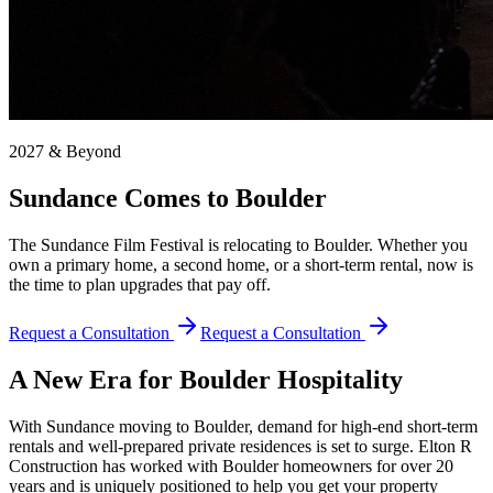
2027 & Beyond
Sundance Comes to Boulder
The Sundance Film Festival is relocating to Boulder. Whether you
own a primary home, a second home, or a short-term rental, now is
the time to plan upgrades that pay off.
Request a Consultation
Request a Consultation
A New Era for Boulder Hospitality
With Sundance moving to Boulder, demand for high-end short-term
rentals and well-prepared private residences is set to surge. Elton R
Construction has worked with Boulder homeowners for over 20
years and is uniquely positioned to help you get your property