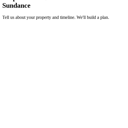
Sundance
Tell us about your property and timeline. We'll build a plan.