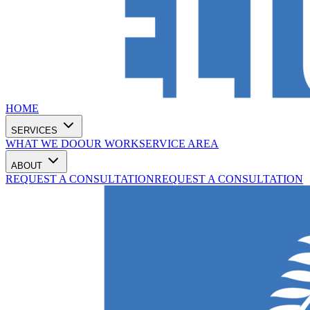
HOME
SERVICES
WHAT WE DO
OUR WORK
SERVICE AREA
ABOUT
REQUEST A CONSULTATION
REQUEST A CONSULTATION