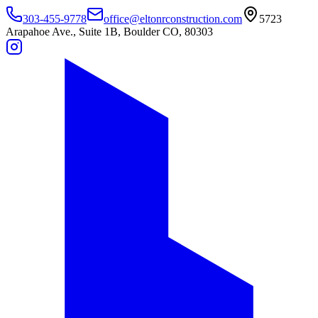
303-455-9778
office@eltonrconstruction.com
5723
Arapahoe Ave., Suite 1B, Boulder CO, 80303