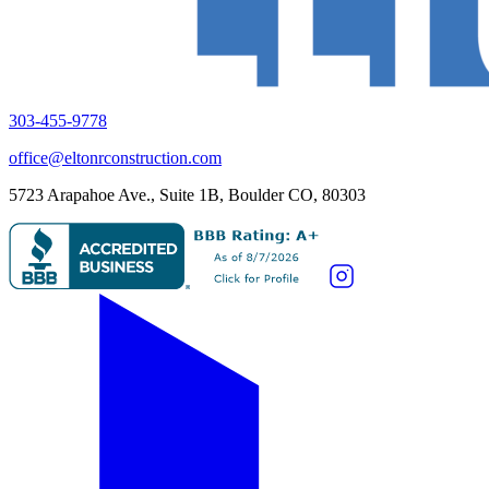
303-455-9778
office@eltonrconstruction.com
5723 Arapahoe Ave., Suite 1B, Boulder CO, 80303