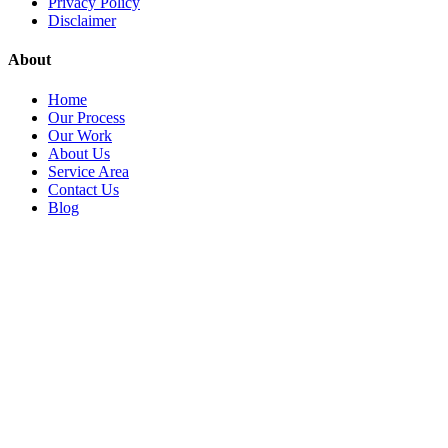
Privacy Policy
Disclaimer
About
Home
Our Process
Our Work
About Us
Service Area
Contact Us
Blog