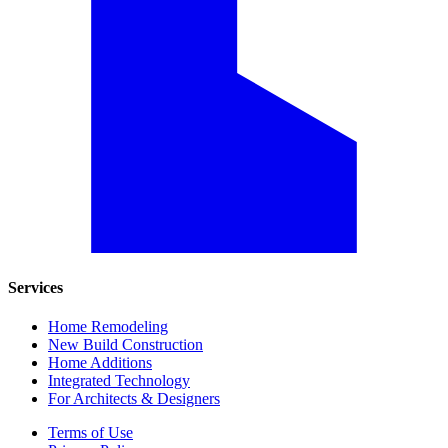
Services
Home Remodeling
New Build Construction
Home Additions
Integrated Technology
For Architects & Designers
Terms of Use