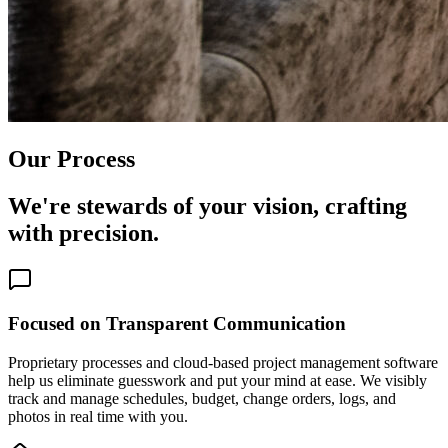
Our Process
We're stewards of your vision, crafting
with precision.
Focused on Transparent Communication
Proprietary processes and cloud-based project management software
help us eliminate guesswork and put your mind at ease. We visibly
track and manage schedules, budget, change orders, logs, and
photos in real time with you.