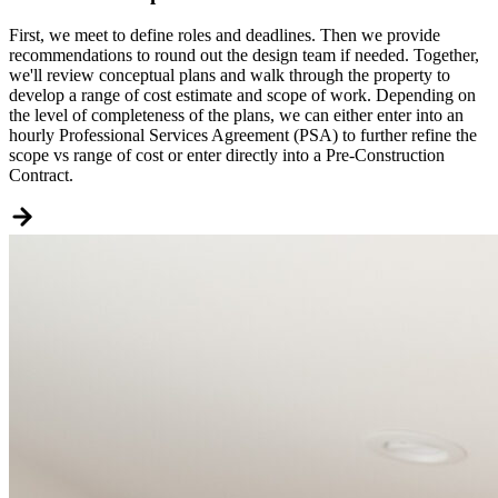
First, we meet to define roles and deadlines. Then we provide
recommendations to round out the design team if needed. Together,
we'll review conceptual plans and walk through the property to
develop a range of cost estimate and scope of work. Depending on
the level of completeness of the plans, we can either enter into an
hourly Professional Services Agreement (PSA) to further refine the
scope vs range of cost or enter directly into a Pre-Construction
Contract.