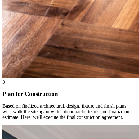
3
Plan for Construction
Based on finalized architectural, design, fixture and finish plans,
we'll walk the site again with subcontractor teams and finalize our
estimate. Here, we'll execute the final construction agreement.