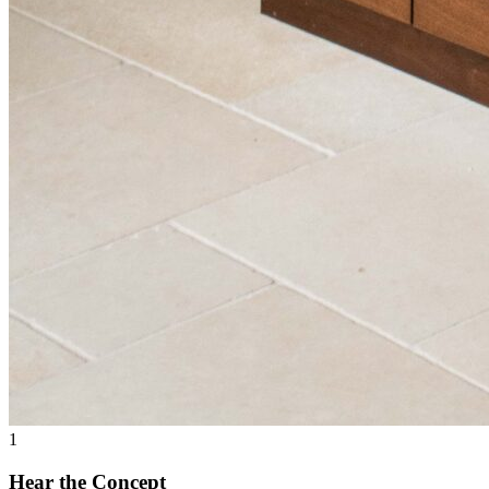
1
Hear the Concept