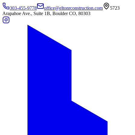
303-455-9778
office@eltonrconstruction.com
5723
Arapahoe Ave., Suite 1B, Boulder CO, 80303