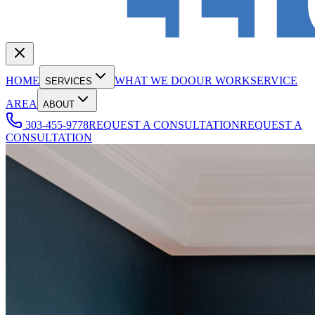
HOME
WHAT WE DO
OUR WORK
SERVICE
SERVICES
AREA
ABOUT
303-455-9778
REQUEST A CONSULTATION
REQUEST A
CONSULTATION