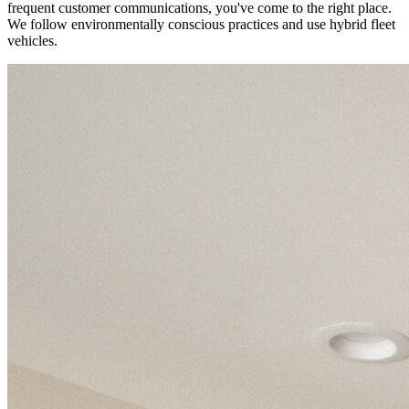
frequent customer communications, you've come to the right place.
We follow environmentally conscious practices and use hybrid fleet
vehicles.