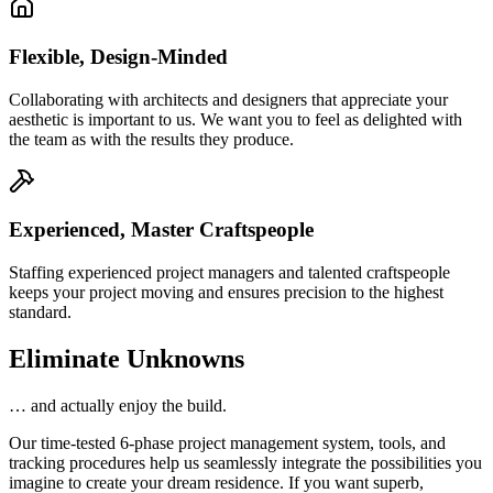
Flexible, Design-Minded
Collaborating with architects and designers that appreciate your
aesthetic is important to us. We want you to feel as delighted with
the team as with the results they produce.
Experienced, Master Craftspeople
Staffing experienced project managers and talented craftspeople
keeps your project moving and ensures precision to the highest
standard.
Eliminate Unknowns
… and actually enjoy the build.
Our time-tested 6-phase project management system, tools, and
tracking procedures help us seamlessly integrate the possibilities you
imagine to create your dream residence. If you want superb,