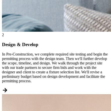
2
Design & Develop
In Pre-Construction, we complete required site testing and begin the
permitting process with the design team. Then we'll further develop
the scope, timeline, and design. We walk through the project site
with our trade partners to secure firm bids and work with the
designer and client to create a fixture selection list. We'll revise a
preliminary budget based on design development and facilitate the
permitting process.