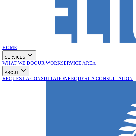
HOME
SERVICES
WHAT WE DO
OUR WORK
SERVICE AREA
ABOUT
REQUEST A CONSULTATION
REQUEST A CONSULTATION